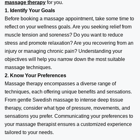
massage therapy
for you.
1. Identify Your Goals
Before booking a massage appointment, take some time to
reflect on your wellness goals. Are you seeking relief from
muscle tension and soreness? Do you want to reduce
stress and promote relaxation? Are you recovering from an
injury or managing chronic pain? Understanding your
objectives will help you narrow down the most suitable
massage techniques.
2. Know Your Preferences
Massage therapy encompasses a diverse range of
techniques, each offering unique benefits and sensations.
From gentle Swedish massage to intense deep tissue
therapy, consider what type of pressure, movements, and
sensations you prefer. Communicating your preferences to
your massage therapist ensures a customized experience
tailored to your needs.