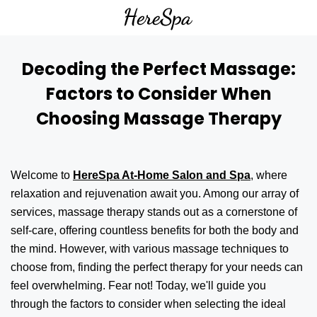
Decoding the Perfect Massage:
Factors to Consider When
Choosing Massage Therapy
Welcome to
HereSpa At-Home Salon and Spa
, where
relaxation and rejuvenation await you. Among our array of
services, massage therapy stands out as a cornerstone of
self-care, offering countless benefits for both the body and
the mind. However, with various massage techniques to
choose from, finding the perfect therapy for your needs can
feel overwhelming. Fear not! Today, we'll guide you
through the factors to consider when selecting the ideal