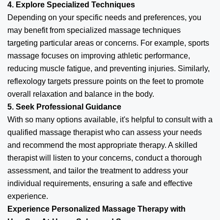
4. Explore Specialized Techniques
Depending on your specific needs and preferences, you
may benefit from specialized massage techniques
targeting particular areas or concerns. For example, sports
massage focuses on improving athletic performance,
reducing muscle fatigue, and preventing injuries. Similarly,
reflexology targets pressure points on the feet to promote
overall relaxation and balance in the body.
5. Seek Professional Guidance
With so many options available, it's helpful to consult with a
qualified massage therapist who can assess your needs
and recommend the most appropriate therapy. A skilled
therapist will listen to your concerns, conduct a thorough
assessment, and tailor the treatment to address your
individual requirements, ensuring a safe and effective
experience.
Experience Personalized Massage Therapy with