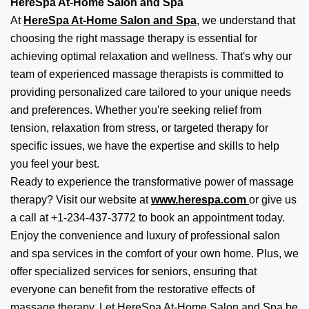
HereSpa At-Home Salon and Spa
At
HereSpa At-Home Salon and Spa
, we understand that
choosing the right massage therapy is essential for
achieving optimal relaxation and wellness. That's why our
team of experienced massage therapists is committed to
providing personalized care tailored to your unique needs
and preferences. Whether you're seeking relief from
tension, relaxation from stress, or targeted therapy for
specific issues, we have the expertise and skills to help
you feel your best.
Ready to experience the transformative power of massage
therapy? Visit our website at
www.herespa.com
or give us
a call at +1-234-437-3772 to book an appointment today.
Enjoy the convenience and luxury of professional salon
and spa services in the comfort of your own home. Plus, we
offer specialized services for seniors, ensuring that
everyone can benefit from the restorative effects of
massage therapy. Let HereSpa At-Home Salon and Spa be