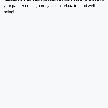
your partner on the journey to total relaxation and well-
being!