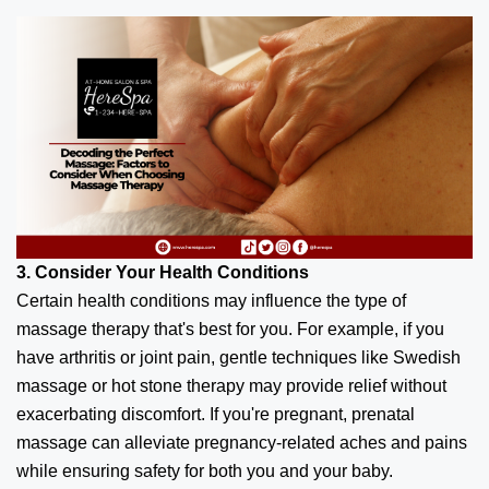
3. Consider Your Health Conditions
Certain health conditions may influence the type of
massage therapy that's best for you. For example, if you
have arthritis or joint pain, gentle techniques like Swedish
massage or hot stone therapy may provide relief without
exacerbating discomfort. If you're pregnant, prenatal
massage can alleviate pregnancy-related aches and pains
while ensuring safety for both you and your baby.