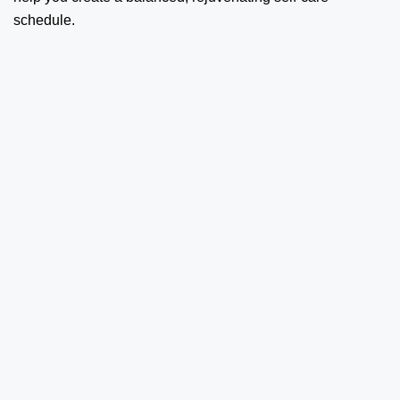
schedule.