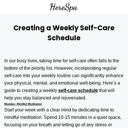
Creating a Weekly Self-Care
Schedule
In our busy lives, taking time for self-care often falls to the
bottom of the priority list. However, incorporating regular
self-care into your weekly routine can significantly enhance
your physical, mental, and emotional well-being. Here’s a
guide to creating a weekly
self-care schedule
that will
help you stay balanced and rejuvenated.
Monday: Mindful Meditation
Start your week with a clear mind by dedicating time to
mindful meditation. Spend 10-15 minutes in a quiet space,
focusing on your breath and letting go of any stress or