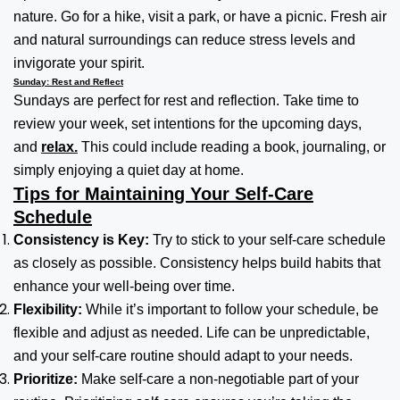
nature. Go for a hike, visit a park, or have a picnic. Fresh air
and natural surroundings can reduce stress levels and
invigorate your spirit.
Sunday: Rest and Reflect
Sundays are perfect for rest and reflection. Take time to
review your week, set intentions for the upcoming days,
and
relax.
This could include reading a book, journaling, or
simply enjoying a quiet day at home.
Tips for Maintaining Your Self-Care
Schedule
Consistency is Key:
Try to stick to your self-care schedule
as closely as possible. Consistency helps build habits that
enhance your well-being over time.
Flexibility:
While it’s important to follow your schedule, be
flexible and adjust as needed. Life can be unpredictable,
and your self-care routine should adapt to your needs.
Prioritize:
Make self-care a non-negotiable part of your