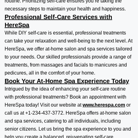
routine. Prioritizing self-care ensures you’re taking the
necessary steps to maintain your health and happiness.
Professional Self-Care Services with
HereSpa
While DIY self-care is essential, professional treatments
can take your relaxation and well-being to the next level. At
HereSpa, we offer at-home salon and spa services tailored
to your needs. Our skilled professionals provide a range of
treatments, from massages and facials to manicures and
pedicures, all in the comfort of your home.
Book Your At-Home Spa Experience Today
Intrigued by the idea of enhancing your self-care routine
with professional treatments? Book an appointment with
HereSpa today! Visit our website at
www.herespa.com
or
call us at +1-234-437-3772. HereSpa offers at-home salon
and spa services, catering to all individuals, including
senior citizens. Let us bring the spa experience to you and
help you create a balanced, rejuvenating self-care