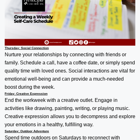
Thursday: Social Connection
Nurture your relationships by connecting with friends or
family. Schedule a call, have a coffee date, or simply spend
quality time with loved ones. Social interactions are vital for
emotional well-being and can provide a much-needed
boost during the week.
Friday: Creative Expression
End the workweek with a creative outlet. Engage in
activities like drawing, painting, writing, or playing music.
Creative expression allows you to decompress and explore
your emotions in a healthy, fulfilling way.
Saturday: Outdoor Adventure
Spend time outdoors on Saturdays to reconnect with