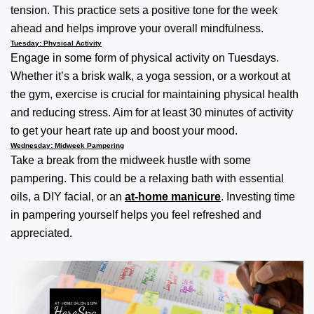
tension. This practice sets a positive tone for the week
ahead and helps improve your overall mindfulness.
Tuesday: Physical Activity
Engage in some form of physical activity on Tuesdays.
Whether it’s a brisk walk, a yoga session, or a workout at
the gym, exercise is crucial for maintaining physical health
and reducing stress. Aim for at least 30 minutes of activity
to get your heart rate up and boost your mood.
Wednesday: Midweek Pampering
Take a break from the midweek hustle with some
pampering. This could be a relaxing bath with essential
oils, a DIY facial, or an
at-home manicure
. Investing time
in pampering yourself helps you feel refreshed and
appreciated.