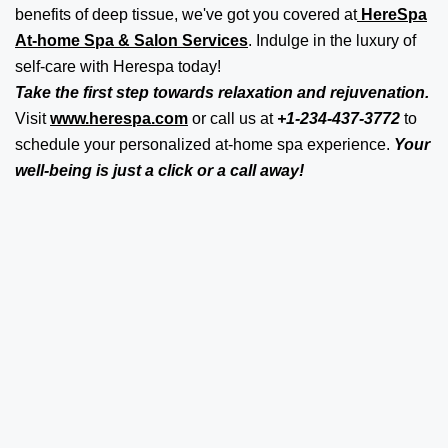
benefits of deep tissue, we've got you covered at
HereSpa
At-home Spa & Salon Services
. Indulge in the luxury of
self-care with Herespa today!
Take the first step towards relaxation and rejuvenation.
Visit
www.herespa.com
or call us at
+1-234-437-3772
to
schedule your personalized at-home spa experience.
Your
well-being is just a click or a call away!