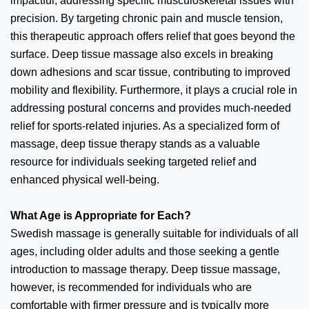
impactful, addressing specific musculoskeletal issues with
precision. By targeting chronic pain and muscle tension,
this therapeutic approach offers relief that goes beyond the
surface. Deep tissue massage also excels in breaking
down adhesions and scar tissue, contributing to improved
mobility and flexibility. Furthermore, it plays a crucial role in
addressing postural concerns and provides much-needed
relief for sports-related injuries. As a specialized form of
massage, deep tissue therapy stands as a valuable
resource for individuals seeking targeted relief and
enhanced physical well-being.
What Age is Appropriate for Each?
Swedish massage is generally suitable for individuals of all
ages, including older adults and those seeking a gentle
introduction to massage therapy. Deep tissue massage,
however, is recommended for individuals who are
comfortable with firmer pressure and is typically more