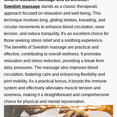
Swedish massage
stands as a classic therapeutic
approach focused on relaxation and well-being. This
technique involves long, gliding strokes, kneading, and
circular movements to enhance blood circulation, ease
tension, and induce tranquility. It's an excellent choice for
those seeking stress relief and a soothing experience.
The benefits of Swedish massage are practical and
effective, contributing to overall wellness. It promotes
relaxation and stress reduction, providing a break from
daily pressures. The massage also improves blood
circulation, fostering calm and enhancing flexibility and
joint mobility. As a practical bonus, it boosts the immune
system and effectively alleviates muscle tension and
soreness, making it a straightforward and comprehensive
choice for physical and mental rejuvenation.