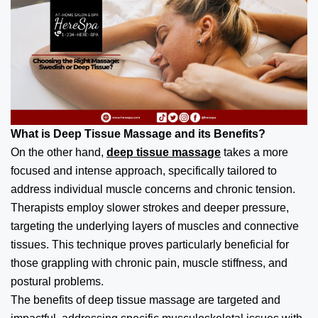
What is Deep Tissue Massage and its Benefits?
On the other hand,
deep tissue massage
takes a more
focused and intense approach, specifically tailored to
address individual muscle concerns and chronic tension.
Therapists employ slower strokes and deeper pressure,
targeting the underlying layers of muscles and connective
tissues. This technique proves particularly beneficial for
those grappling with chronic pain, muscle stiffness, and
postural problems.
The benefits of deep tissue massage are targeted and