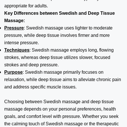
appropriate for adults.
Key Differences between Swedish and Deep Tissue
Massage:
Pressure
: Swedish massage uses lighter to moderate
pressure, while deep tissue involves firmer and more
intense pressure.
Techniques
: Swedish massage employs long, flowing
strokes, whereas deep tissue utilizes slower, focused
strokes and deep pressure.
Purpose
: Swedish massage primarily focuses on
relaxation, while deep tissue aims to alleviate chronic pain
and address specific muscle issues.
Choosing between Swedish massage and deep tissue
massage depends on your personal preferences, health
goals, and comfort level with pressure. Whether you seek
the calming touch of Swedish massage or the therapeutic