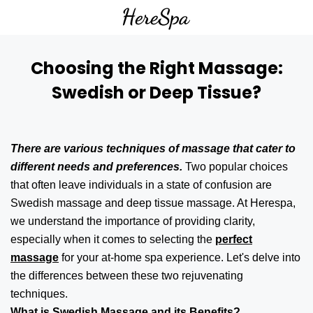
Choosing the Right Massage:
Swedish or Deep Tissue?
There are various techniques of massage that cater to
different needs and preferences.
Two popular choices
that often leave individuals in a state of confusion are
Swedish massage and deep tissue massage. At Herespa,
we understand the importance of providing clarity,
especially when it comes to selecting the
perfect
massage
for your at-home spa experience. Let's delve into
the differences between these two rejuvenating
techniques.
What is Swedish Massage and its Benefits?