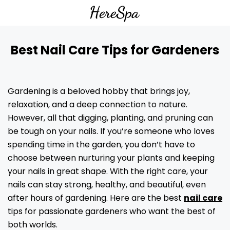
Best Nail Care Tips for Gardeners
Gardening is a beloved hobby that brings joy,
relaxation, and a deep connection to nature.
However, all that digging, planting, and pruning can
be tough on your nails. If you’re someone who loves
spending time in the garden, you don’t have to
choose between nurturing your plants and keeping
your nails in great shape. With the right care, your
nails can stay strong, healthy, and beautiful, even
after hours of gardening. Here are the best
nail care
tips for passionate gardeners who want the best of
both worlds.