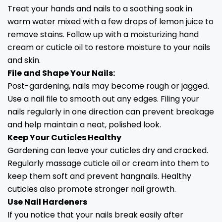
Treat your hands and nails to a soothing soak in
warm water mixed with a few drops of lemon juice to
remove stains. Follow up with a moisturizing hand
cream or cuticle oil to restore moisture to your nails
and skin.
File and Shape Your Nails:
Post-gardening, nails may become rough or jagged.
Use a nail file to smooth out any edges. Filing your
nails regularly in one direction can prevent breakage
and help maintain a neat, polished look.
Keep Your Cuticles Healthy
Gardening can leave your cuticles dry and cracked.
Regularly massage cuticle oil or cream into them to
keep them soft and prevent hangnails. Healthy
cuticles also promote stronger nail growth.
Use Nail Hardeners
If you notice that your nails break easily after