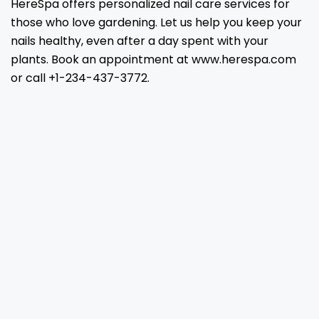
HereSpa offers personalized nail care services for
those who love gardening. Let us help you keep your
nails healthy, even after a day spent with your
plants. Book an appointment at www.herespa.com
or call +1-234-437-3772.