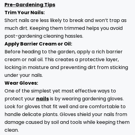
Pre-Gardening Tips
Trim Your Nails:
Short nails are less likely to break and won’t trap as
much dirt. Keeping them trimmed helps you avoid
post-gardening cleaning hassles.
Apply Barrier Cream or Oil:
Before heading to the garden, apply a rich barrier
cream or nail oil. This creates a protective layer,
locking in moisture and preventing dirt from sticking
under your nails.
Wear Gloves:
One of the simplest yet most effective ways to
protect your
nails
is by wearing gardening gloves.
Look for gloves that fit well and are comfortable to
handle delicate plants. Gloves shield your nails from
damage caused by soil and tools while keeping them
clean.