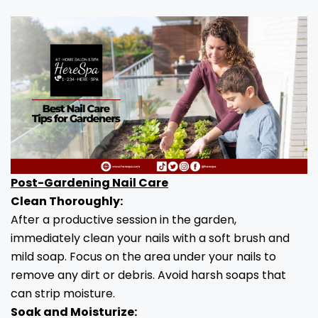
Post-Gardening Nail Care
Clean Thoroughly:
After a productive session in the garden,
immediately clean your nails with a soft brush and
mild soap. Focus on the area under your nails to
remove any dirt or debris. Avoid harsh soaps that
can strip moisture.
Soak and Moisturize: