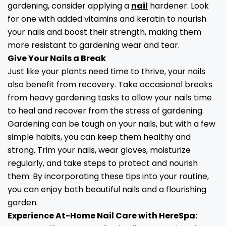
gardening, consider applying a
nail
hardener. Look
for one with added vitamins and keratin to nourish
your nails and boost their strength, making them
more resistant to gardening wear and tear.
Give Your Nails a Break
Just like your plants need time to thrive, your nails
also benefit from recovery. Take occasional breaks
from heavy gardening tasks to allow your nails time
to heal and recover from the stress of gardening.
Gardening can be tough on your nails, but with a few
simple habits, you can keep them healthy and
strong. Trim your nails, wear gloves, moisturize
regularly, and take steps to protect and nourish
them. By incorporating these tips into your routine,
you can enjoy both beautiful nails and a flourishing
garden.
Experience At-Home Nail Care with HereSpa: