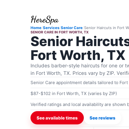
Home
/
Services
/
Senior Care
/
Senior Haircuts
in
Fort W
SENIOR CARE
IN
FORT WORTH, TX
Senior Haircut
Fort Worth, TX
Includes barber-style haircuts for one or tw
in Fort Worth, TX. Prices vary by ZIP. Veri
Senior Care appointment details tailored to Fort
$87-$102 in Fort Worth, TX (varies by ZIP)
Verified ratings and local availability are shown
See available times
See reviews