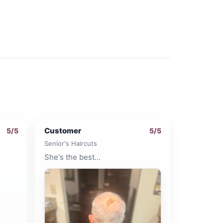
Customer
5
/5
5
/5
Senior's Haircuts
She's the best...