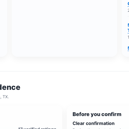
idence
h, TX
.
Before you confirm
Clear confirmation