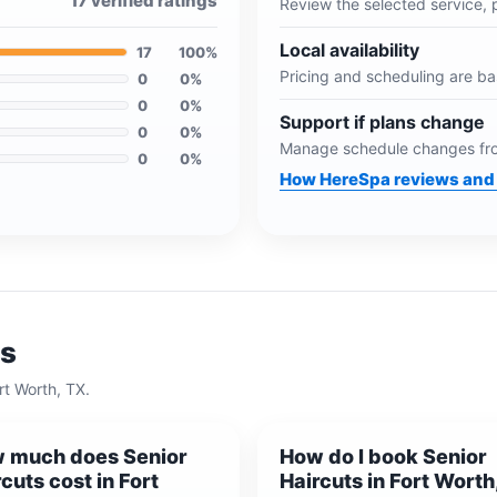
17
verified ratings
Review the selected service, 
Local availability
17
100
%
Pricing and scheduling are b
0
0
%
0
0
%
Support if plans change
0
0
%
Manage schedule changes fro
0
0
%
How HereSpa reviews and 
ns
rt Worth, TX
.
 much does Senior
How do I book Senior
cuts cost in Fort
Haircuts in Fort Worth