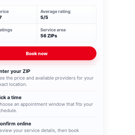
price
Average rating
7
5/5
ratings
Service area
56 ZIPs
Book now
nter your ZIP
ee the price and available providers for your
xact location.
ick a time
hoose an appointment window that fits your
chedule.
onfirm online
eview your service details, then book