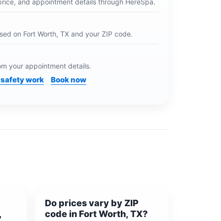
price, and appointment details through HereSpa.
ased on
Fort Worth, TX
and your ZIP code.
m your appointment details.
safety work
Book now
Do prices vary by ZIP
,
code in Fort Worth, TX?