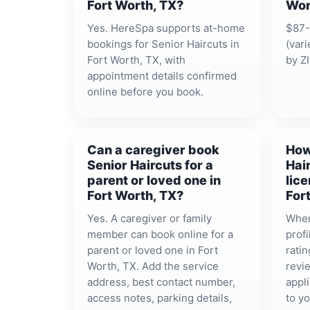
Fort Worth, TX?
Wor
Yes. HereSpa supports at-home
$87-
bookings for Senior Haircuts in
(vari
Fort Worth, TX, with
by ZI
appointment details confirmed
online before you book.
Can a caregiver book
How
Senior Haircuts for a
Hai
parent or loved one in
lice
Fort Worth, TX?
For
Yes. A caregiver or family
When
member can book online for a
prof
parent or loved one in Fort
ratin
Worth, TX. Add the service
revie
address, best contact number,
appli
access notes, parking details,
to y