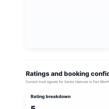
Ratings and booking conf
Current trust signals for
Senior Haircuts
in
Fort Wort
Rating breakdown
5