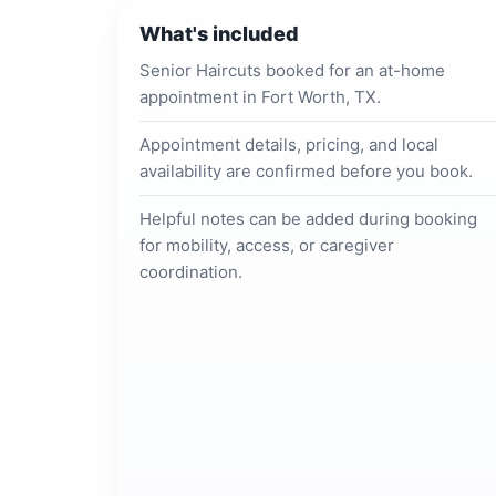
What's included
Senior Haircuts booked for an at-home
appointment in Fort Worth, TX.
Appointment details, pricing, and local
availability are confirmed before you book.
Helpful notes can be added during booking
for mobility, access, or caregiver
coordination.