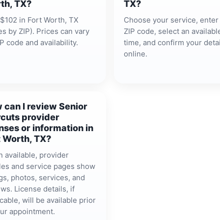
th, TX?
TX?
$102 in Fort Worth, TX
Choose your service, enter
es by ZIP). Prices can vary
ZIP code, select an availabl
P code and availability.
time, and confirm your detai
online.
 can I review Senior
rcuts provider
nses or information in
t Worth, TX?
 available, provider
iles and service pages show
gs, photos, services, and
ws. License details, if
cable, will be available prior
our appointment.