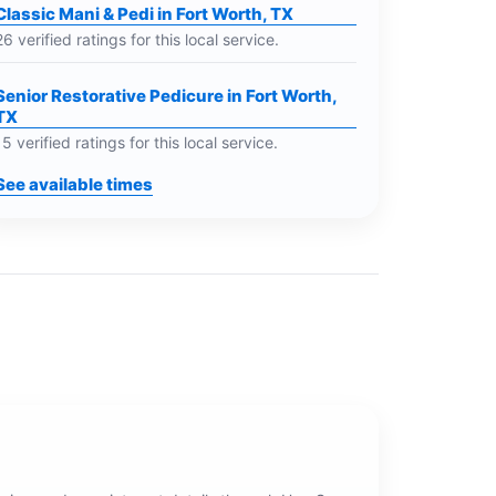
Classic Mani & Pedi in Fort Worth, TX
26 verified ratings for this local service.
Senior Restorative Pedicure in Fort Worth,
TX
15 verified ratings for this local service.
See available times