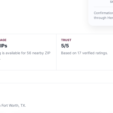
s
Confirmatio
through He
RAGE
TRUST
IPs
5/5
g is available for 56 nearby ZIP
Based on 17 verified ratings.
.
n
Fort Worth, TX
.