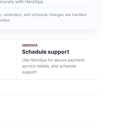
ecurely with HereSpa.
n, reminders, and schedule changes are handled
reSpa.
HERESPA
Schedule support
Use HereSpa for secure payment,
service details, and schedule
support.