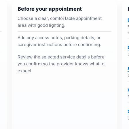
Before your appointment
Choose a clear, comfortable appointment
area with good lighting.
Add any access notes, parking details, or
caregiver instructions before confirming.
Review the selected service details before
you confirm so the provider knows what to
expect.