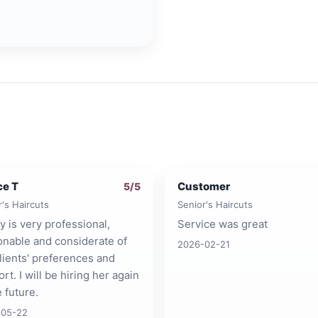
ce T
Customer
5
/5
r's Haircuts
Senior's Haircuts
ty is very professional,
Service was great
onable and considerate of
2026-02-21
lients' preferences and
rt. I will be hiring her again
e future.
-05-22