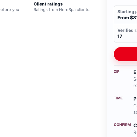
Client ratings
before you
Ratings from HereSpa clients.
Starting 
From $8
Verified 
17
ZIP
E
S
e
TIME
P
C
s
CONFIRM
C
R