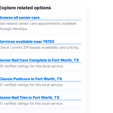
Explore related options
Browse all senior care
See related senior care appointments available
through HereSpa.
Services available near 76155
Check current ZIP-based availability and pricing.
Senior Nail Care Complete in Fort Worth, TX
39 verified ratings for this local service.
Classic Pedicure in Fort Worth, TX
37 verified ratings for this local service.
Senior Nail Trim in Fort Worth, TX
31 verified ratings for this local service.