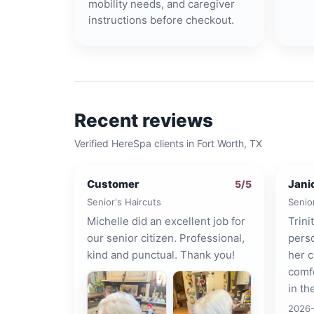
mobility needs, and caregiver
instructions before checkout.
Recent reviews
Verified HereSpa clients in
Fort Worth, TX
Customer
Jani
5
/5
Senior's Haircuts
Senio
Michelle did an excellent job for
Trini
our senior citizen. Professional,
pers
kind and punctual. Thank you!
her c
comfo
in th
2026