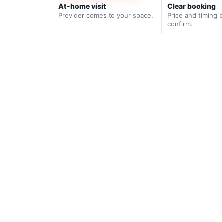
At-home visit
Clear booking
Provider comes to your space.
Price and timing 
confirm.