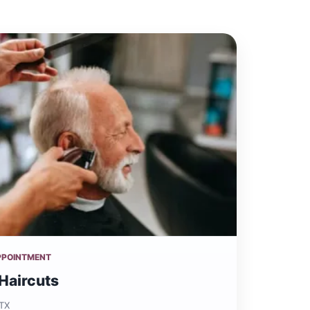
PPOINTMENT
Haircuts
 TX