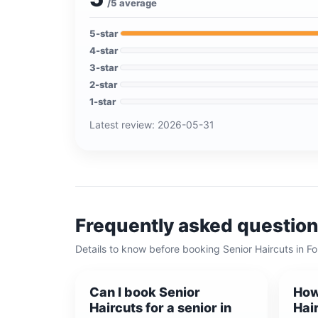
/5 average
5
-star
4
-star
3
-star
2
-star
1
-star
Latest review:
2026-05-31
Frequently asked questio
Details to know before booking
Senior Haircuts
in
Fo
Can I book Senior
How
Haircuts for a senior in
Hair