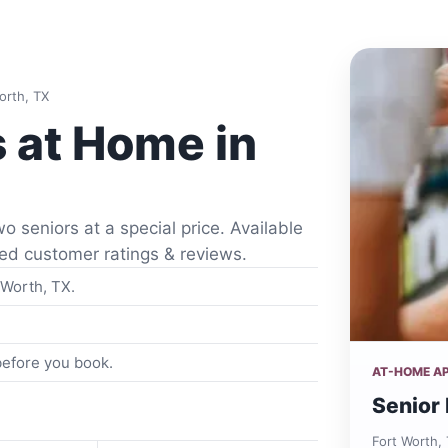
orth, TX
s at Home in
o seniors at a special price. Available
fied customer ratings & reviews.
 Worth, TX.
 before you book.
AT-HOME A
Senior 
Fort Worth,