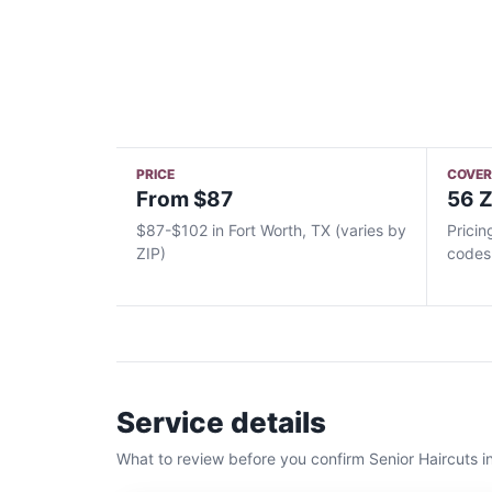
PRICE
COVE
From $87
56 Z
$87-$102 in Fort Worth, TX (varies by
Pricin
ZIP)
codes
Service details
What to review before you confirm
Senior Haircuts
i