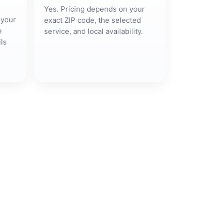
Yes. Pricing depends on your
 your
exact ZIP code, the selected
e
service, and local availability.
ls